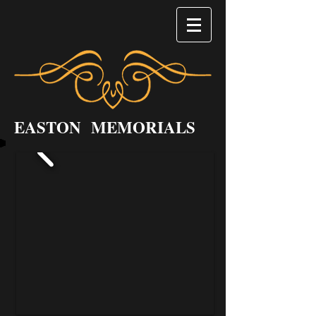
EASTON MEMORIALS